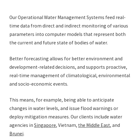
Our Operational Water Management Systems feed real-
time data from direct and indirect monitoring of various
parameters into computer models that represent both
the current and future state of bodies of water.
Better forecasting allows for better environment and
development-related decisions, and supports proactive,
real-time management of climatological, environmental
and socio-economic events.
This means, for example, being able to anticipate
changes in water levels, and issue flood warnings or
deploy mitigation measures. Our clients include water
agencies in
Singapore
, Vietnam,
the Middle East
, and
Brunei
.