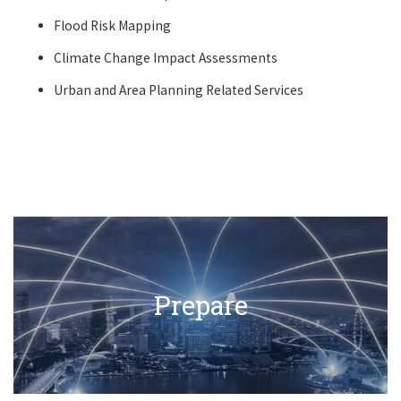
Flood Risk Mapping
Climate Change Impact Assessments
Urban and Area Planning Related Services
Prepare