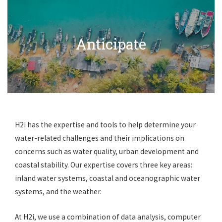
Anticipate
H2i has the expertise and tools to help determine your
water-related challenges and their implications on
concerns such as water quality, urban development and
coastal stability. Our expertise covers three key areas:
inland water systems, coastal and oceanographic water
systems, and the weather.
At H2i, we use a combination of data analysis, computer