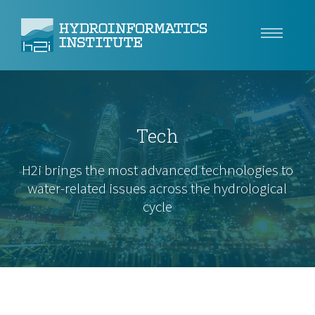
Climate Resilience
Tech
Tech
Use Cases
H2i brings the most advanced technologies to
water-related issues across the hydrological
Insights
cycle
About
Careers