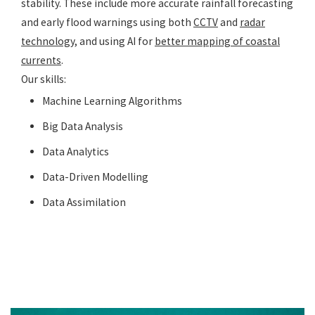
stability. These include more accurate rainfall forecasting
and early flood warnings using both
CCTV
and
radar
technology
, and using AI for
better mapping of coastal
current
s
.
Our skills:
Machine Learning Algorithms
Big Data Analysis
Data Analytics
Data-Driven Modelling
Data Assimilation