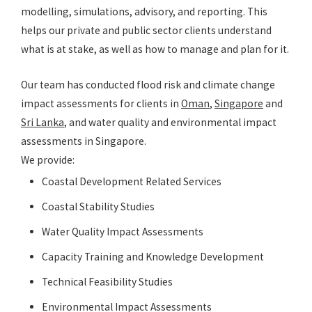
modelling, simulations, advisory, and reporting. This
helps our private and public sector clients understand
what is at stake, as well as how to manage and plan for it.
Our team has conducted flood risk and climate change
impact assessments for clients in
Oman
,
Singapore
and
Sri Lanka
, and water quality and environmental impact
assessments in Singapore.
We provide:
Coastal Development Related Services
Coastal Stability Studies
Water Quality Impact Assessments
Capacity Training and Knowledge Development
Technical Feasibility Studies
Environmental Impact Assessments