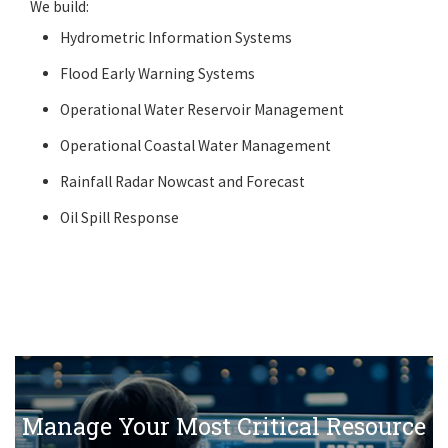
We build:
Hydrometric Information Systems
Flood Early Warning Systems
Operational Water Reservoir Management
Operational Coastal Water Management
Rainfall Radar Nowcast and Forecast
Oil Spill Response
Manage Your Most Critical Resource