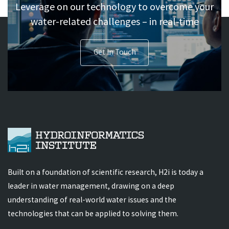
Leverage on our technology to overcome your
water-related challenges – in real-time
Get In Touch
Built on a foundation of scientific research, H2i is today a
leader in water management, drawing on a deep
understanding of real-world water issues and the
technologies that can be applied to solving them.