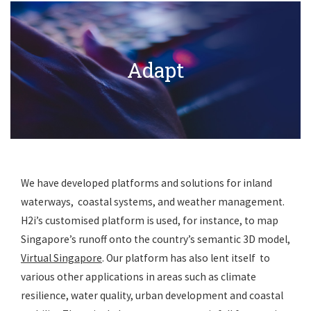
Get In Touch
Adapt
We have developed platforms and solutions for inland
waterways, coastal systems, and weather management.
H2i’s customised platform is used, for instance, to map
Singapore’s runoff onto the country’s semantic 3D model,
Virtual Singapore
. Our platform has also lent itself to
various other applications in areas such as climate
resilience, water quality, urban development and coastal