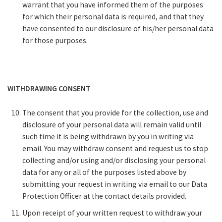
warrant that you have informed them of the purposes
for which their personal data is required, and that they
have consented to our disclosure of his/her personal data
for those purposes.
WITHDRAWING CONSENT
The consent that you provide for the collection, use and
disclosure of your personal data will remain valid until
such time it is being withdrawn by you in writing via
email. You may withdraw consent and request us to stop
collecting and/or using and/or disclosing your personal
data for any or all of the purposes listed above by
submitting your request in writing via email to our Data
Protection Officer at the contact details provided.
Upon receipt of your written request to withdraw your