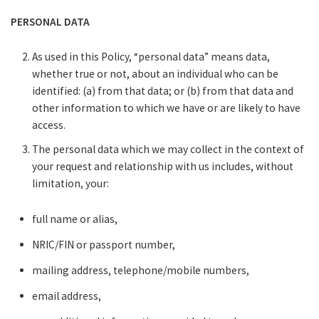
PERSONAL DATA
As used in this Policy, “personal data” means data,
whether true or not, about an individual who can be
identified: (a) from that data; or (b) from that data and
other information to which we have or are likely to have
access.
The personal data which we may collect in the context of
your request and relationship with us includes, without
limitation, your:
full name or alias,
NRIC/FIN or passport number,
mailing address, telephone/mobile numbers,
email address,