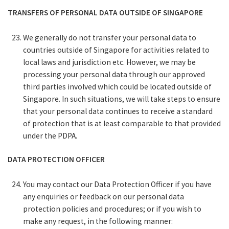
TRANSFERS OF PERSONAL DATA OUTSIDE OF SINGAPORE
We generally do not transfer your personal data to
countries outside of Singapore for activities related to
local laws and jurisdiction etc. However, we may be
processing your personal data through our approved
third parties involved which could be located outside of
Singapore. In such situations, we will take steps to ensure
that your personal data continues to receive a standard
of protection that is at least comparable to that provided
under the PDPA.
DATA PROTECTION OFFICER
You may contact our Data Protection Officer if you have
any enquiries or feedback on our personal data
protection policies and procedures; or if you wish to
make any request, in the following manner: