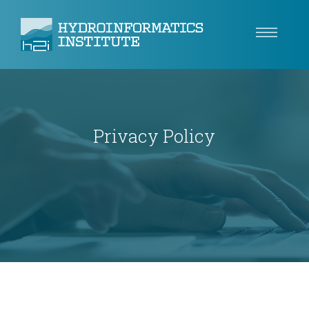
Climate Resilience
Tech
Privacy Policy
Use Cases
Insights
About
Careers