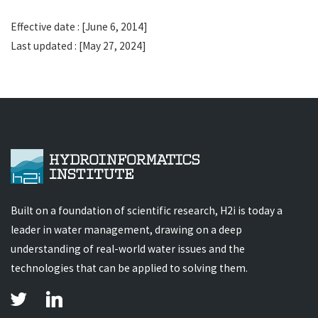
Effective date : [June 6, 2014]
Last updated : [May 27, 2024]
Built on a foundation of scientific research, H2i is today a
leader in water management, drawing on a deep
understanding of real-world water issues and the
technologies that can be applied to solving them.