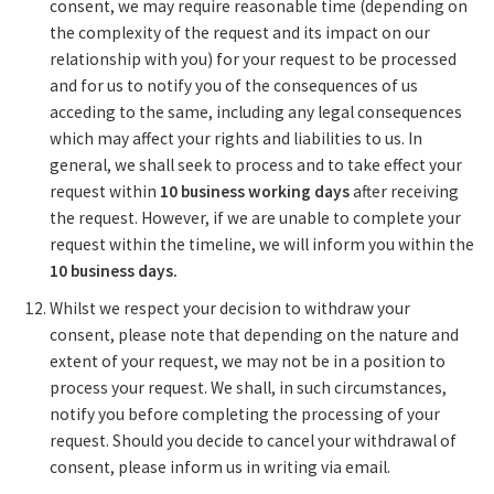
consent, we may require reasonable time (depending on
the complexity of the request and its impact on our
relationship with you) for your request to be processed
and for us to notify you of the consequences of us
acceding to the same, including any legal consequences
which may affect your rights and liabilities to us. In
general, we shall seek to process and to take effect your
request within
10 business working days
after receiving
the request. However, if we are unable to complete your
request within the timeline, we will inform you within the
10 business days.
Whilst we respect your decision to withdraw your
consent, please note that depending on the nature and
extent of your request, we may not be in a position to
process your request. We shall, in such circumstances,
notify you before completing the processing of your
request. Should you decide to cancel your withdrawal of
consent, please inform us in writing via email.