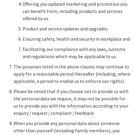
Offering you updated marketing and promotion you
can benefit from, including products and services
offered by us.
Product and service updates and upgrades.
Ensuring safety, health and security in workplace and
Facilitating our compliance with any laws, customs
and regulations which may be applicable to us.
The purposes listed in the above clauses may continue to
apply for a reasonable period thereafter (including, where
applicable, a period to enable us to enforce our rights).
Please be noted that if you choose not to provide us with
the personal data we require, it may not be possible for
us to provide you with the information according to your
enquiry / request / compliant / feedback.
When you provide any personal data about someone
other than yourself (including family members), you