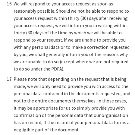
We will respond to your access request as soon as
reasonably possible. Should we not be able to respond to
your access request within thirty (30) days after receiving
your access request, we will inform you in writing within
thirty (30) days of the time by which we will be able to
respond to your request. If we are unable to provide you
with any personal data or to make a correction requested
by you, we shall generally inform you of the reasons why
we are unable to do so (except where we are not required
to do so under the PDPA).
Please note that depending on the request that is being
made, we will only need to provide you with access to the
personal data contained in the documents requested, and
not to the entire documents themselves. In those cases,
it may be appropriate for us to simply provide you with
confirmation of the personal data that our organisation
has on record, if the record of your personal data forms a
negligible part of the document.