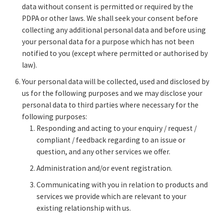
data without consent is permitted or required by the
PDPA or other laws. We shall seek your consent before
collecting any additional personal data and before using
your personal data for a purpose which has not been
notified to you (except where permitted or authorised by
law).
Your personal data will be collected, used and disclosed by
us for the following purposes and we may disclose your
personal data to third parties where necessary for the
following purposes:
Responding and acting to your enquiry / request /
compliant / feedback regarding to an issue or
question, and any other services we offer.
Administration and/or event registration.
Communicating with you in relation to products and
services we provide which are relevant to your
existing relationship with us.