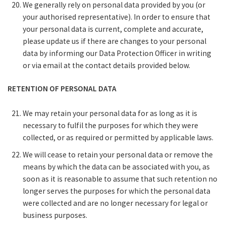
We generally rely on personal data provided by you (or
your authorised representative). In order to ensure that
your personal data is current, complete and accurate,
please update us if there are changes to your personal
data by informing our Data Protection Officer in writing
or via email at the contact details provided below.
RETENTION OF PERSONAL DATA
We may retain your personal data for as long as it is
necessary to fulfil the purposes for which they were
collected, or as required or permitted by applicable laws.
We will cease to retain your personal data or remove the
means by which the data can be associated with you, as
soon as it is reasonable to assume that such retention no
longer serves the purposes for which the personal data
were collected and are no longer necessary for legal or
business purposes.