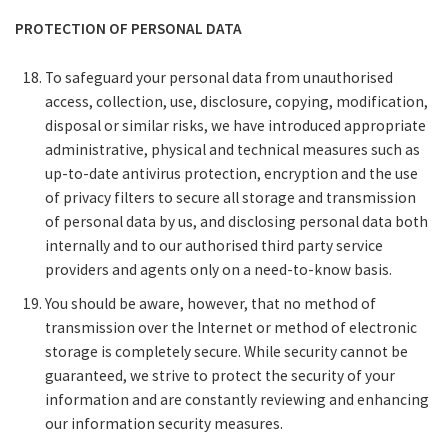
PROTECTION OF PERSONAL DATA
To safeguard your personal data from unauthorised
access, collection, use, disclosure, copying, modification,
disposal or similar risks, we have introduced appropriate
administrative, physical and technical measures such as
up-to-date antivirus protection, encryption and the use
of privacy filters to secure all storage and transmission
of personal data by us, and disclosing personal data both
internally and to our authorised third party service
providers and agents only on a need-to-know basis.
You should be aware, however, that no method of
transmission over the Internet or method of electronic
storage is completely secure. While security cannot be
guaranteed, we strive to protect the security of your
information and are constantly reviewing and enhancing
our information security measures.