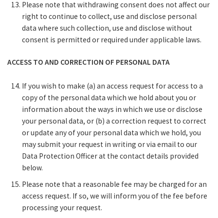
Please note that withdrawing consent does not affect our
right to continue to collect, use and disclose personal
data where such collection, use and disclose without
consent is permitted or required under applicable laws.
ACCESS TO AND CORRECTION OF PERSONAL DATA
If you wish to make (a) an access request for access to a
copy of the personal data which we hold about you or
information about the ways in which we use or disclose
your personal data, or (b) a correction request to correct
or update any of your personal data which we hold, you
may submit your request in writing or via email to our
Data Protection Officer at the contact details provided
below.
Please note that a reasonable fee may be charged for an
access request. If so, we will inform you of the fee before
processing your request.