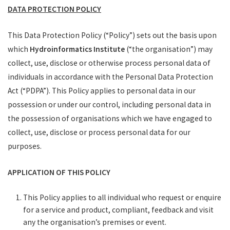
DATA PROTECTION POLICY
Get In Touch
This Data Protection Policy (“Policy”) sets out the basis upon
which
Hydroinformatics Institute
(“the organisation”) may
collect, use, disclose or otherwise process personal data of
individuals in accordance with the Personal Data Protection
Act (“PDPA”). This Policy applies to personal data in our
possession or under our control, including personal data in
the possession of organisations which we have engaged to
collect, use, disclose or process personal data for our
purposes.
APPLICATION OF THIS POLICY
This Policy applies to all individual who request or enquire
for a service and product, compliant, feedback and visit
any the organisation’s premises or event.