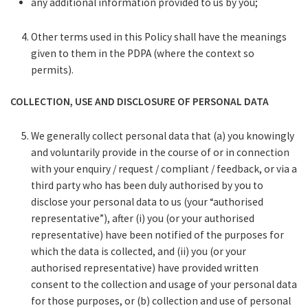
any additional information provided to us by you;
Other terms used in this Policy shall have the meanings
given to them in the PDPA (where the context so
permits).
COLLECTION, USE AND DISCLOSURE OF PERSONAL DATA
We generally collect personal data that (a) you knowingly
and voluntarily provide in the course of or in connection
with your enquiry / request / compliant / feedback, or via a
third party who has been duly authorised by you to
disclose your personal data to us (your “authorised
representative”), after (i) you (or your authorised
representative) have been notified of the purposes for
which the data is collected, and (ii) you (or your
authorised representative) have provided written
consent to the collection and usage of your personal data
for those purposes, or (b) collection and use of personal