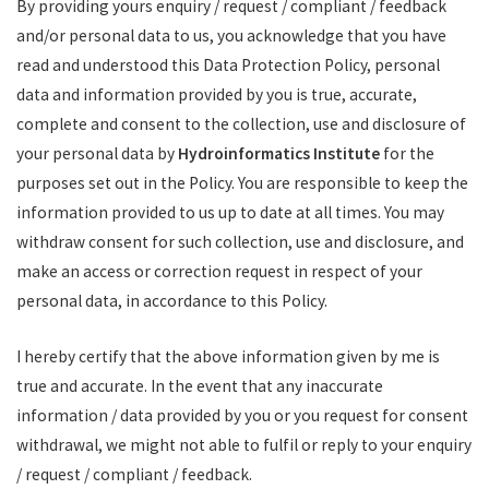
By providing yours enquiry / request / compliant / feedback
and/or personal data to us, you acknowledge that you have
read and understood this Data Protection Policy, personal
data and information provided by you is true, accurate,
complete and consent to the collection, use and disclosure of
your personal data by
Hydroinformatics Institute
for the
purposes set out in the Policy. You are responsible to keep the
information provided to us up to date at all times. You may
withdraw consent for such collection, use and disclosure, and
make an access or correction request in respect of your
personal data, in accordance to this Policy.
I hereby certify that the above information given by me is
true and accurate. In the event that any inaccurate
information / data provided by you or you request for consent
withdrawal, we might not able to fulfil or reply to your enquiry
/ request / compliant / feedback.