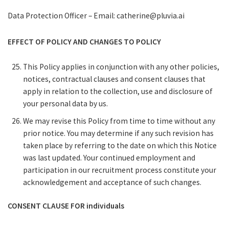
Data Protection Officer – Email: catherine@pluvia.ai
EFFECT OF POLICY AND CHANGES TO POLICY
This Policy applies in conjunction with any other policies,
notices, contractual clauses and consent clauses that
apply in relation to the collection, use and disclosure of
your personal data by us.
We may revise this Policy from time to time without any
prior notice. You may determine if any such revision has
taken place by referring to the date on which this Notice
was last updated. Your continued employment and
participation in our recruitment process constitute your
acknowledgement and acceptance of such changes.
CONSENT CLAUSE FOR individuals