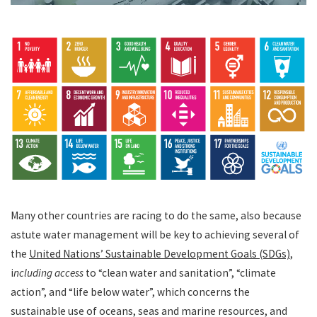
Many other countries are racing to do the same, also because
astute water management will be key to achieving several of
the
United Nations’ Sustainable Development Goals (SDGs)
,
i
ncluding access
to “clean water and sanitation”, “climate
action”, and “life below water”, which concerns the
sustainable use of oceans, seas and marine resources, and