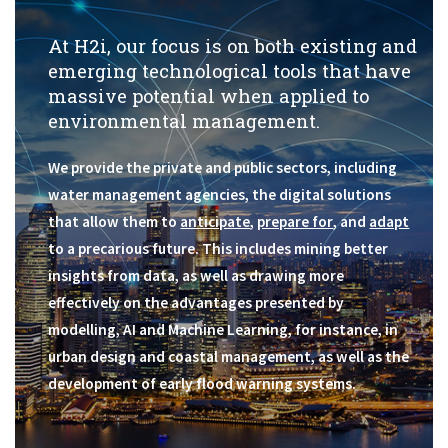
Get In Touch
At H2i, our focus is on both existing and
emerging technological tools that have
massive potential when applied to
environmental management.
We provide the private and public sectors, including
water management agencies, the digital solutions
that allow them to
anticipate
,
prepare for
, and
adapt
to a precarious future. This includes mining better
insights from data, as well as drawing more
effectively on the advantages presented by
modelling, AI and Machine Learning, for instance, in
urban design and coastal management, as well as the
development of early flood warning systems.