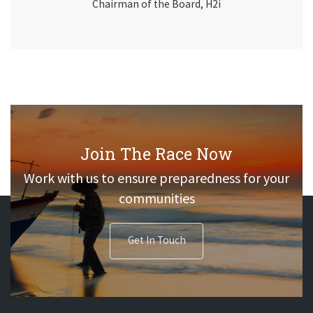
Chairman of the Board, H2i
Join The Race Now
Work with us to ensure preparedness for your
communities
Get In Touch