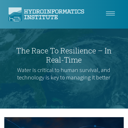
Climate Resilience
The Race To Resilience – In
Tech
Real-Time
Use Cases
Water is critical to human survival, and
technology is key to managing it better
Insights
About
Careers
Videvo.net: NASA