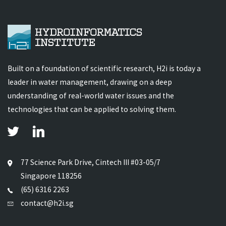
Built on a foundation of scientific research, H2i is today a
leader in water management, drawing on a deep
understanding of real-world water issues and the
technologies that can be applied to solving them.
77 Science Park Drive, Cintech III #03-05/7
Singapore 118256
(65) 6316 2263
contact@h2i.sg