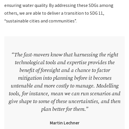
ensuring water quality. By addressing these SDGs among
others, we are able to deliver a transition to SDG 11,
“sustainable cities and communities”.
“The fast-movers know that harnessing the right
technological tools and expertise provides the
benefit of foresight and a chance to factor
mitigation into planning before it becomes
untenable and more costly to manage. Modelling
tools, for instance, mean we can run scenarios and
give shape to some of these uncertainties, and then
plan better for them.”
Martin Lechner