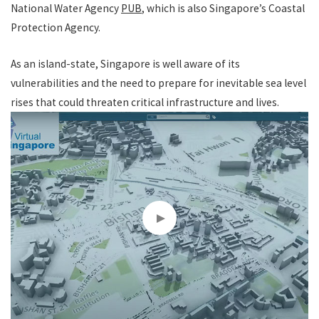
National Water Agency
PUB
, which is also Singapore’s Coastal
Protection Agency.
As an island-state, Singapore is well aware of its
vulnerabilities and the need to prepare for inevitable sea level
rises that could threaten critical infrastructure and lives.