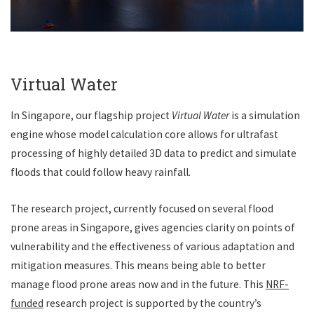
Virtual Water
In Singapore, our flagship project
Virtual Water
is a simulation
engine whose model calculation core allows for ultrafast
processing of highly detailed 3D data to predict and simulate
floods that could follow heavy rainfall.
The research project, currently focused on several flood
prone areas in Singapore, gives agencies clarity on points of
vulnerability and the effectiveness of various adaptation and
mitigation measures. This means being able to better
manage flood prone areas now and in the future. This
NRF-
funded
research project is supported by
the country’s