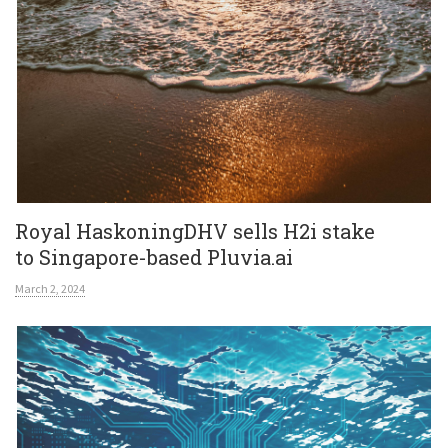
Royal HaskoningDHV sells H2i stake
to Singapore-based Pluvia.ai
March 2, 2024