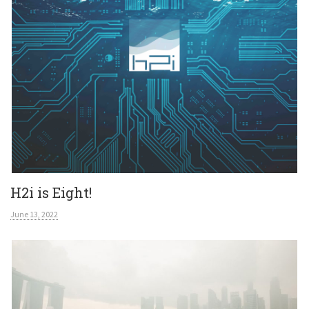
H2i is Eight!
June 13, 2022