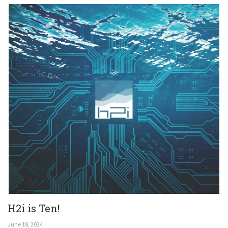
Get In Touch
H2i is Ten!
June 18, 2024