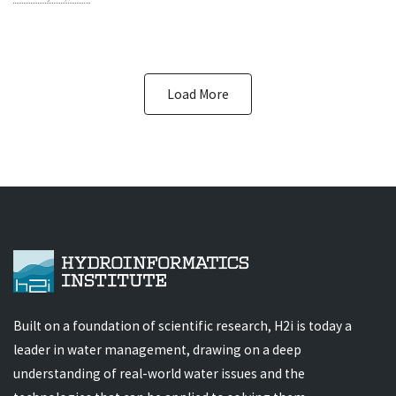
Load More
Built on a foundation of scientific research, H2i is today a
leader in water management, drawing on a deep
understanding of real-world water issues and the