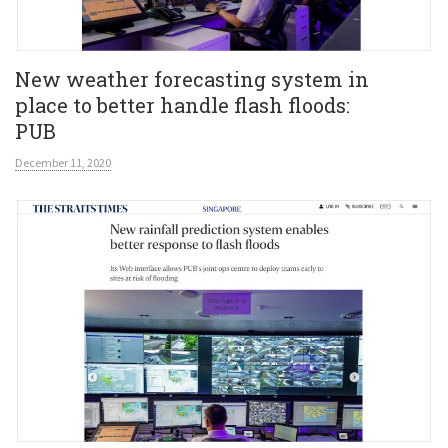
New weather forecasting system in
place to better handle flash floods:
PUB
December 11, 2020