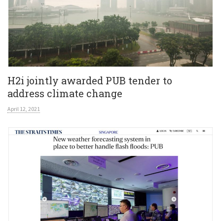
H2i jointly awarded PUB tender to
address climate change
April 12, 2021