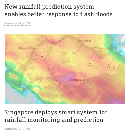
New rainfall prediction system
enables better response to flash floods
January 24, 2020
Singapore deploys smart system for
rainfall monitoring and prediction
January 24, 2020