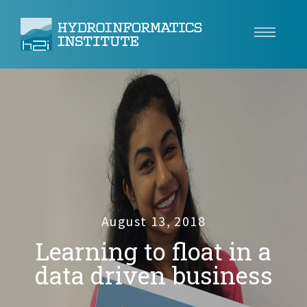
Climate Resilience
Tech
Use Cases
Insights
About
August 13, 2018
Learning to float in a
Careers
data driven business