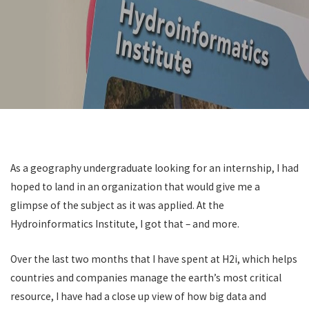
Get In Touch
As a geography undergraduate looking for an internship, I had
hoped to land in an organization that would give me a
glimpse of the subject as it was applied. At the
Hydroinformatics Institute, I got that – and more.
Over the last two months that I have spent at H2i, which helps
countries and companies manage the earth’s most critical
resource, I have had a close up view of how big data and