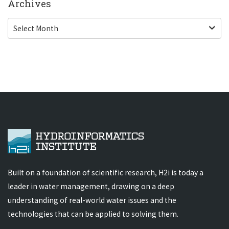
Archives
Built on a foundation of scientific research, H2i is today a
leader in water management, drawing on a deep
understanding of real-world water issues and the
technologies that can be applied to solving them.