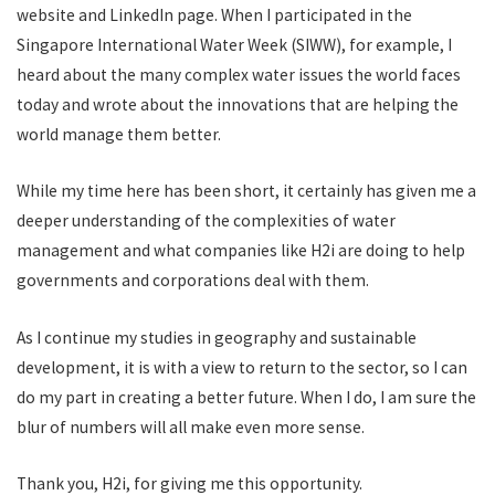
website and LinkedIn page. When I participated in the
Singapore International Water Week (SIWW), for example, I
heard about the many complex water issues the world faces
today and wrote about the innovations that are helping the
world manage them better.
While my time here has been short, it certainly has given me a
deeper understanding of the complexities of water
management and what companies like H2i are doing to help
governments and corporations deal with them.
As I continue my studies in geography and sustainable
development, it is with a view to return to the sector, so I can
do my part in creating a better future. When I do, I am sure the
blur of numbers will all make even more sense.
Thank you, H2i, for giving me this opportunity.