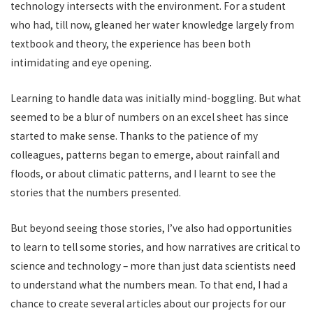
technology intersects with the environment. For a student
who had, till now, gleaned her water knowledge largely from
textbook and theory, the experience has been both
intimidating and eye opening.
Learning to handle data was initially mind-boggling. But what
seemed to be a blur of numbers on an excel sheet has since
started to make sense. Thanks to the patience of my
colleagues, patterns began to emerge, about rainfall and
floods, or about climatic patterns, and I learnt to see the
stories that the numbers presented.
But beyond seeing those stories, I’ve also had opportunities
to learn to tell some stories, and how narratives are critical to
science and technology – more than just data scientists need
to understand what the numbers mean. To that end, I had a
chance to create several articles about our projects for our