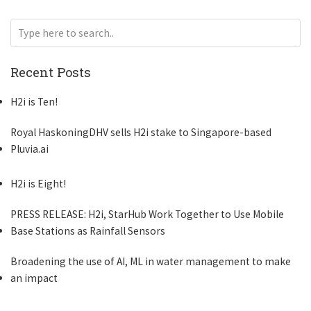
Recent Posts
H2i is Ten!
Royal HaskoningDHV sells H2i stake to Singapore-based
Pluvia.ai
H2i is Eight!
PRESS RELEASE: H2i, StarHub Work Together to Use Mobile
Base Stations as Rainfall Sensors
Broadening the use of AI, ML in water management to make
an impact