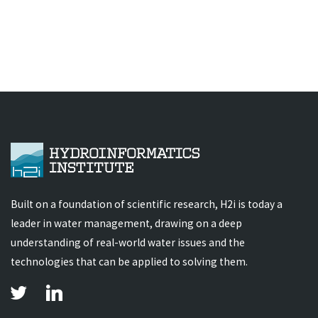
Built on a foundation of scientific research, H2i is today a
leader in water management, drawing on a deep
understanding of real-world water issues and the
technologies that can be applied to solving them.