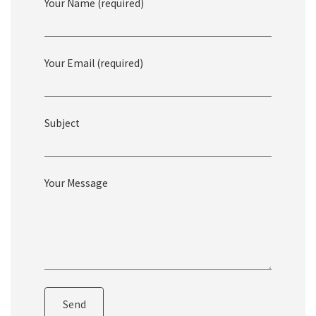
Your Name (required)
Get In Touch
Your Email (required)
Subject
Your Message