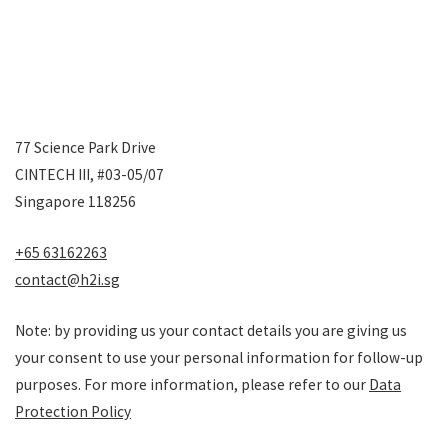
77 Science Park Drive
CINTECH III, #03-05/07
Singapore 118256
+65 63162263
contact@h2i.sg
Note: by providing us your contact details you are giving us
your consent to use your personal information for follow-up
purposes. For more information, please refer to our
Data
Protection Policy