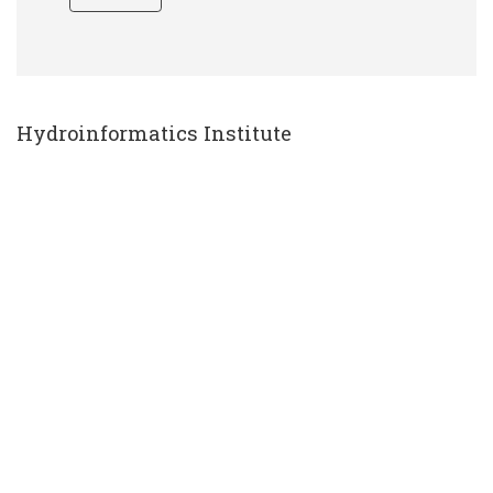
Hydroinformatics Institute