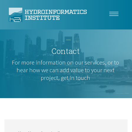
Climate Resilience
Contact
Tech
For more information on our services, or to
Use Cases
hear how we can add value to your next
project, get in touch
Insights
About
Video courtesy of
Videvo
Careers